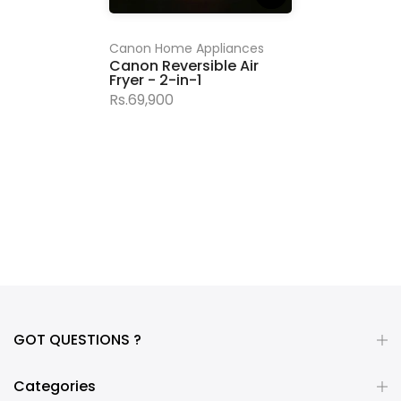
Canon Home Appliances
Canon Reversible Air
Fryer - 2-in-1
Rs.69,900
GOT QUESTIONS ?
Categories